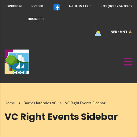
GRUPPEN
PRESSE
KONTAKT
+33 (0)3 82 56 00 02
BUSINESS
NEU : MNT
Home
Barres latérales VC
VC Right Events Sidebar
VC Right Events Sidebar