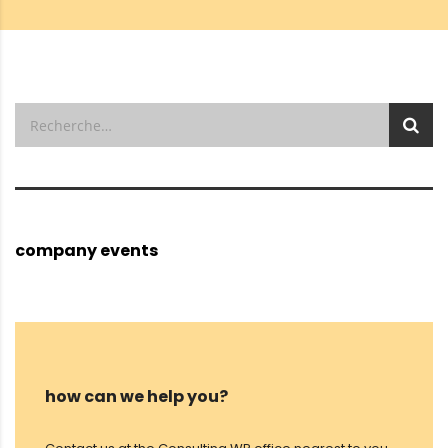
company events
how can we help you?