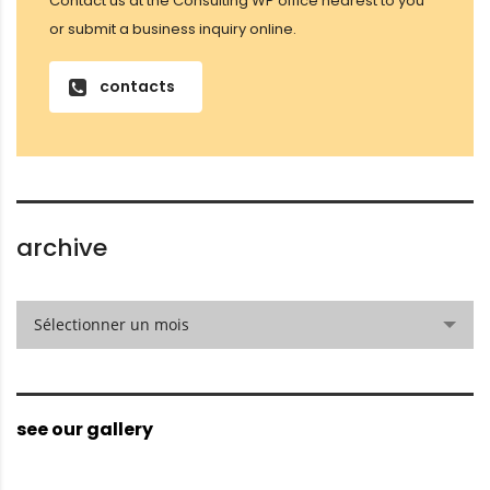
Contact us at the Consulting WP office nearest to you
or submit a business inquiry online.
contacts
archive
archive
Sélectionner un mois
see our gallery