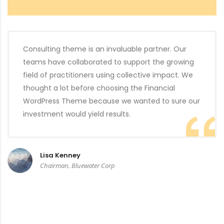
Consulting theme is an invaluable partner. Our
teams have collaborated to support the growing
field of practitioners using collective impact. We
thought a lot before choosing the Financial
WordPress Theme because we wanted to sure our
investment would yield results.
Lisa Kenney
Chairman, Bluewater Corp