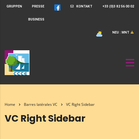
GRUPPEN
PRESSE
KONTAKT
+33 (0)3 82 56 00 02
BUSINESS
NEU : MNT
Home
Barres latérales VC
VC Right Sidebar
VC Right Sidebar