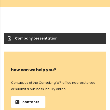
Company presentation
how can we help you?
Contact us at the Consulting WP office nearest to you
or submit a business inquiry online.
contacts