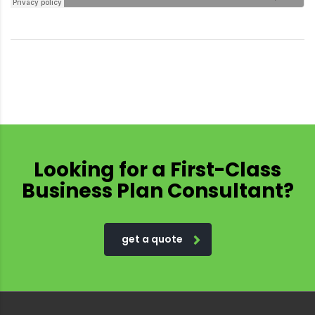
Looking for a First-Class
Business Plan Consultant?
get a quote