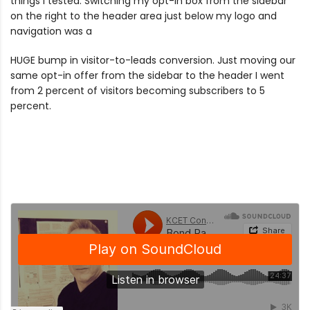
things I tested. Switching my opt-in box from the sidebar
on the right to the header area just below my logo and
navigation was a
HUGE bump in visitor-to-leads conversion. Just moving our
same opt-in offer from the sidebar to the header I went
from 2 percent of visitors becoming subscribers to 5
percent.