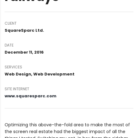
CLIENT
SquareSparc Ltd.
DATE
December 11, 2016
SERVICES
Web Design, Web Development
SITE INTERNET
www.squaresparc.com
Optimizing this above-the-fold area to make the most of
the screen real estate had the biggest impact of all the