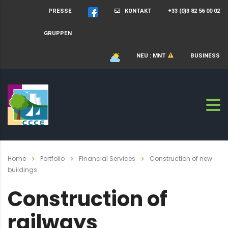
PRESSE
KONTAKT
+33 (0)3 82 56 00 02
GRUPPEN
NEU : MNT
BUSINESS
Home
Portfolio
Financial Services
Construction of new
buildings
Construction of
railways