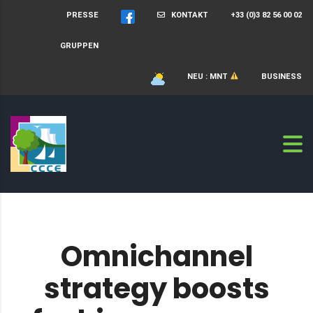
PRESSE
KONTAKT
+33 (0)3 82 56 00 02
GRUPPEN
NEU : MNT
BUSINESS
Omnichannel
strategy boosts