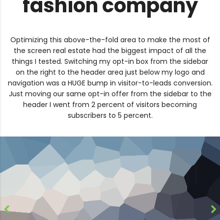
fashion company
Optimizing this above-the-fold area to make the most of
the screen real estate had the biggest impact of all the
things I tested. Switching my opt-in box from the sidebar
on the right to the header area just below my logo and
navigation was a HUGE bump in visitor-to-leads conversion.
Just moving our same opt-in offer from the sidebar to the
header I went from 2 percent of visitors becoming
subscribers to 5 percent.