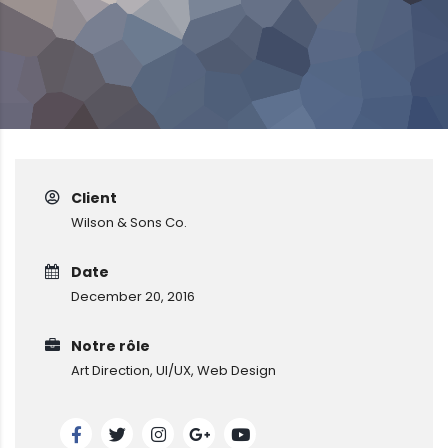
Client
Wilson & Sons Co.
Date
December 20, 2016
Notre rôle
Art Direction, UI/UX, Web Design