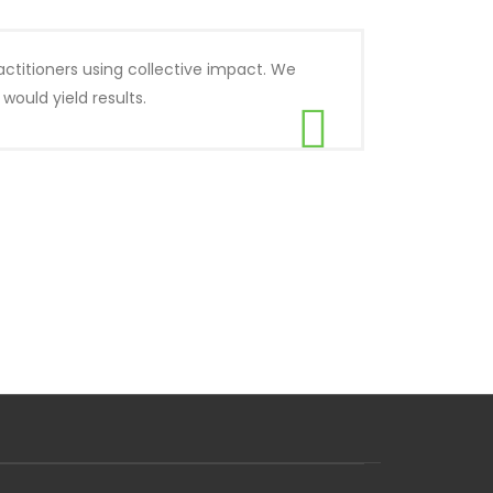
actitioners using collective impact. We
ould yield results.