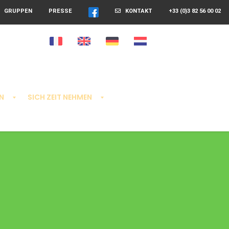
GRUPPEN
PRESSE
KONTAKT
+33 (0)3 82 56 00 02
N
SICH ZEIT NEHMEN