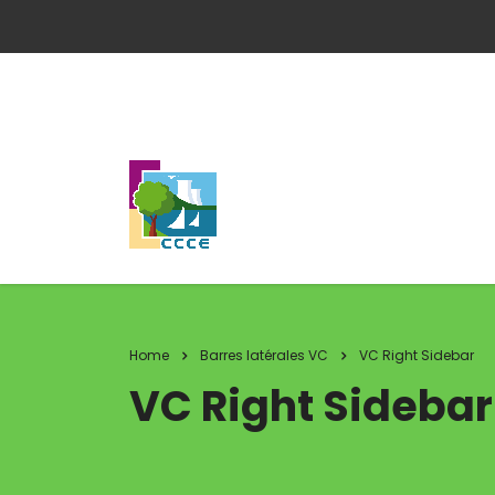
Home
Barres latérales VC
VC Right Sidebar
VC Right Sidebar