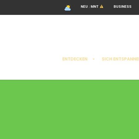
NEU : MNT
BUSINESS
ENTDECKEN
SICH ENTSPANNE