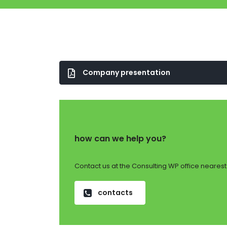
Company presentation
how can we help you?
Contact us at the Consulting WP office nearest 
contacts