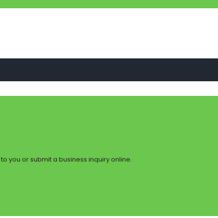
to you or submit a business inquiry online.