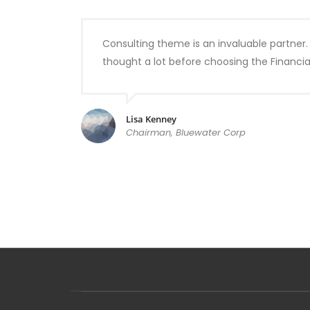
Consulting theme is an invaluable partner.
thought a lot before choosing the Financi
Lisa Kenney
Chairman, Bluewater Corp