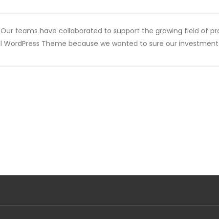
 Our teams have collaborated to support the growing field of pr
al WordPress Theme because we wanted to sure our investment w